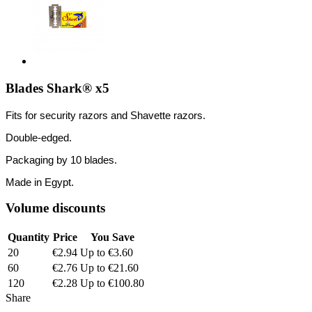
Blades Shark® x5
Fits for security razors and Shavette razors.
Double-edged.
Packaging by 10 blades.
Made in Egypt.
Volume discounts
Quantity
Price
You Save
20
€2.94
Up to €3.60
60
€2.76
Up to €21.60
120
€2.28
Up to €100.80
Share