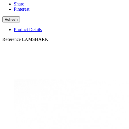
Share
Pinterest
Product Details
Reference
LAMSHARK