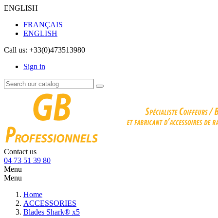
ENGLISH
FRANÇAIS
ENGLISH
Call us:
+33(0)473513980
Sign in
Contact us
04 73 51 39 80
Menu
Menu
Home
ACCESSORIES
Blades Shark® x5