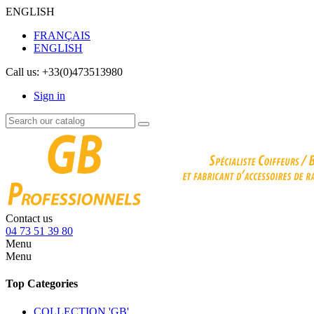
ENGLISH
FRANÇAIS
ENGLISH
Call us:
+33(0)473513980
Sign in
Contact us
04 73 51 39 80
Menu
Menu
Top Categories
COLLECTION 'GB'