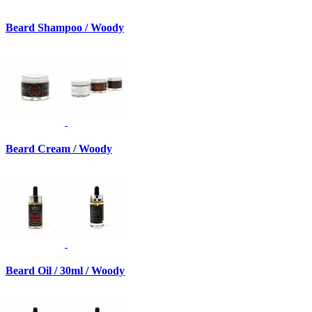
Beard Shampoo / Woody
Beard Cream / Woody
Beard Oil / 30ml / Woody