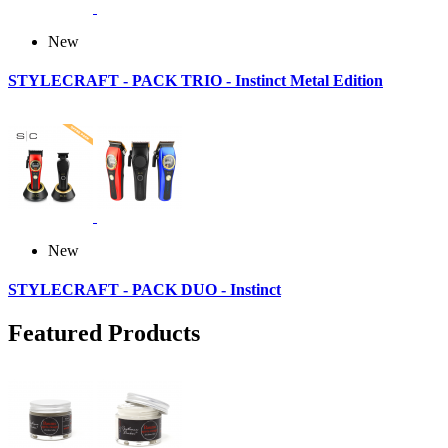
New
STYLECRAFT - PACK TRIO - Instinct Metal Edition
New
STYLECRAFT - PACK DUO - Instinct
Featured Products