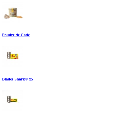
Poudre de Cade
Blades Shark® x5