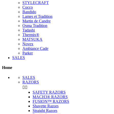
STYLECRAFT
Cocco
Bandido
Lames et Tradition
Martin de Candre
Osma Tradition
Tadashi
Thermix®
MATSUKA
Novex
Ambiance Cade
Parker
SALES
Home
SALES
RAZORS


SAFETY RAZORS
MACH3® RAZORS
FUSION™ RAZORS
Shavette Razors
Straight Razors