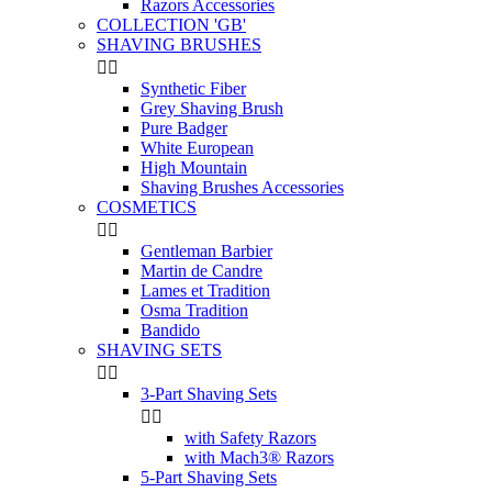
Razors Accessories
COLLECTION 'GB'
SHAVING BRUSHES


Synthetic Fiber
Grey Shaving Brush
Pure Badger
White European
High Mountain
Shaving Brushes Accessories
COSMETICS


Gentleman Barbier
Martin de Candre
Lames et Tradition
Osma Tradition
Bandido
SHAVING SETS


3-Part Shaving Sets


with Safety Razors
with Mach3® Razors
5-Part Shaving Sets