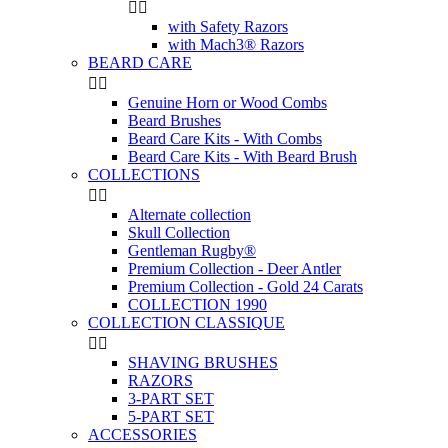


with Safety Razors
with Mach3® Razors
BEARD CARE


Genuine Horn or Wood Combs
Beard Brushes
Beard Care Kits - With Combs
Beard Care Kits - With Beard Brush
COLLECTIONS


Alternate collection
Skull Collection
Gentleman Rugby®
Premium Collection - Deer Antler
Premium Collection - Gold 24 Carats
COLLECTION 1990
COLLECTION CLASSIQUE


SHAVING BRUSHES
RAZORS
3-PART SET
5-PART SET
ACCESSORIES