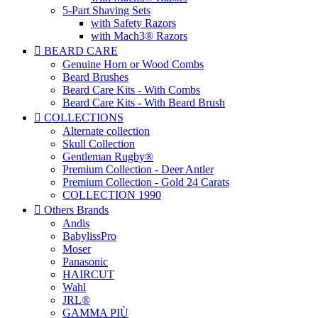
5-Part Shaving Sets
with Safety Razors
with Mach3® Razors

BEARD CARE
Genuine Horn or Wood Combs
Beard Brushes
Beard Care Kits - With Combs
Beard Care Kits - With Beard Brush

COLLECTIONS
Alternate collection
Skull Collection
Gentleman Rugby®
Premium Collection - Deer Antler
Premium Collection - Gold 24 Carats
COLLECTION 1990

Others Brands
Andis
BabylissPro
Moser
Panasonic
HAIRCUT
Wahl
JRL®
GAMMA PIÙ