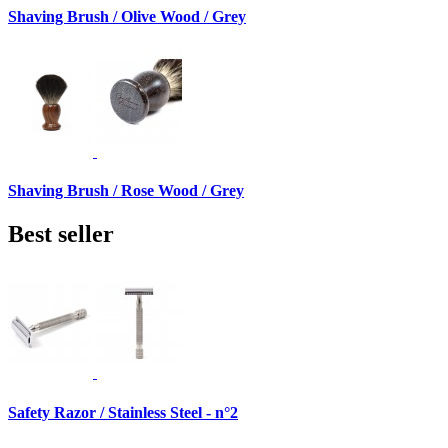
Shaving Brush / Olive Wood / Grey
Shaving Brush / Rose Wood / Grey
Best seller
Safety Razor / Stainless Steel - n°2