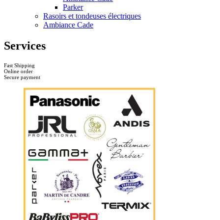
Parker
Rasoirs et tondeuses électriques
Ambiance Cade
Services
Fast Shipping
Online order
Secure payment