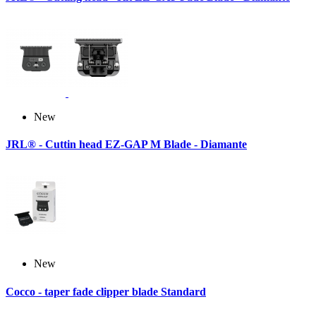
New
JRL® - Cuttin head EZ-GAP M Blade - Diamante
New
Cocco - taper fade clipper blade Standard