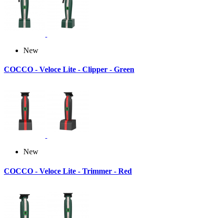
New
COCCO - Veloce Lite - Clipper - Green
New
COCCO - Veloce Lite - Trimmer - Red