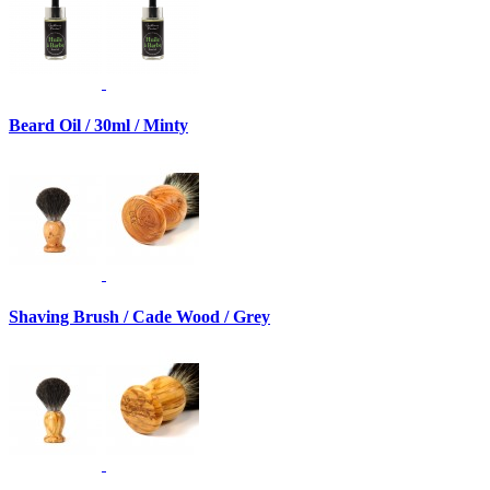
Beard Oil / 30ml / Minty
Shaving Brush / Cade Wood / Grey