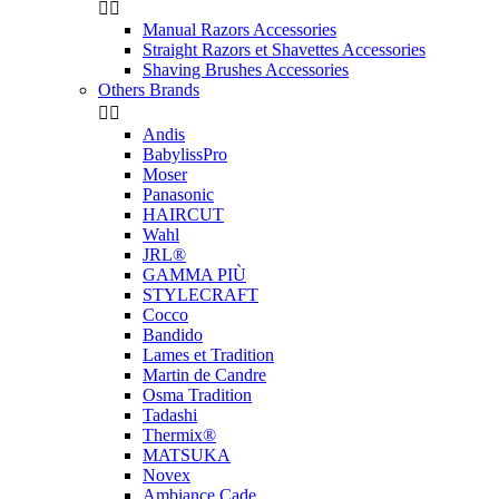


Manual Razors Accessories
Straight Razors et Shavettes Accessories
Shaving Brushes Accessories
Others Brands


Andis
BabylissPro
Moser
Panasonic
HAIRCUT
Wahl
JRL®
GAMMA PIÙ
STYLECRAFT
Cocco
Bandido
Lames et Tradition
Martin de Candre
Osma Tradition
Tadashi
Thermix®
MATSUKA
Novex
Ambiance Cade