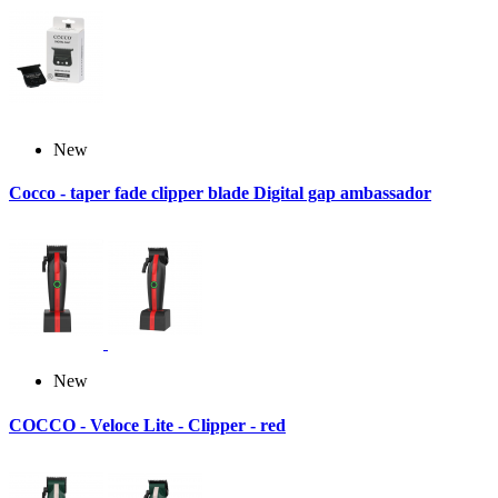
New
Cocco - taper fade clipper blade Digital gap ambassador
New
COCCO - Veloce Lite - Clipper - red