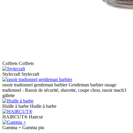
Coffrets
Coffrets
Stylecraft
Stylecraft
rasoir tradionnel gentleman barbier
Gentleman barbier rasage
tradionnel - Rasoir de sécurité, shavette, coupe chou, rasoir mach3
gillette
Huille à barbe
Huille à barbe
HAIRCUT®
Haircut
Gamma +
Gamma piu