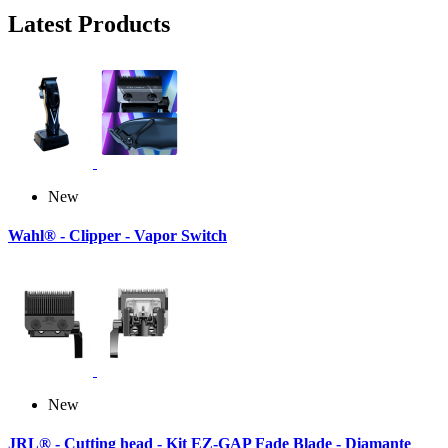
Latest Products
New
Wahl® - Clipper - Vapor Switch
New
JRL® - Cutting head - Kit EZ-GAP Fade Blade - Diamante