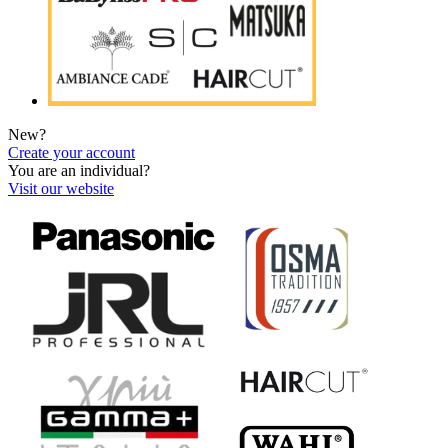
New?
Create your account
You are an individual?
Visit our website