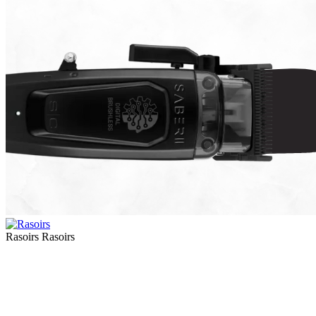
Rasoirs
Rasoirs