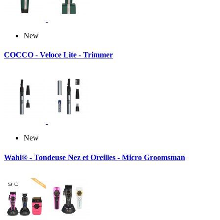
New
COCCO - Veloce Lite - Trimmer
New
Wahl® - Tondeuse Nez et Oreilles - Micro Groomsman