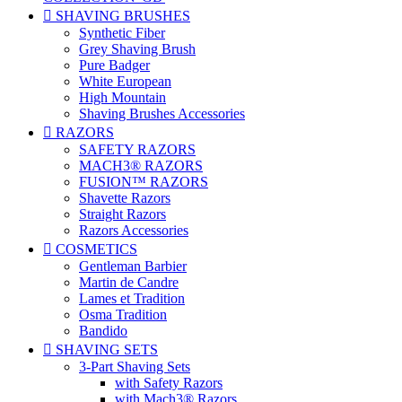

SHAVING BRUSHES
Synthetic Fiber
Grey Shaving Brush
Pure Badger
White European
High Mountain
Shaving Brushes Accessories

RAZORS
SAFETY RAZORS
MACH3® RAZORS
FUSION™ RAZORS
Shavette Razors
Straight Razors
Razors Accessories

COSMETICS
Gentleman Barbier
Martin de Candre
Lames et Tradition
Osma Tradition
Bandido

SHAVING SETS
3-Part Shaving Sets
with Safety Razors
with Mach3® Razors