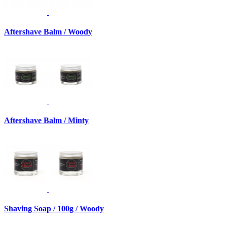
Aftershave Balm / Woody
Aftershave Balm / Minty
Shaving Soap / 100g / Woody