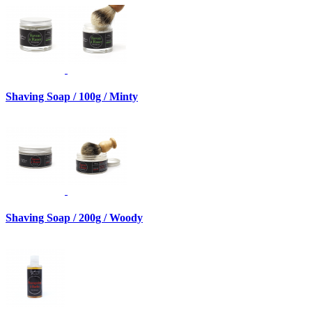
Shaving Soap / 100g / Minty
Shaving Soap / 200g / Woody