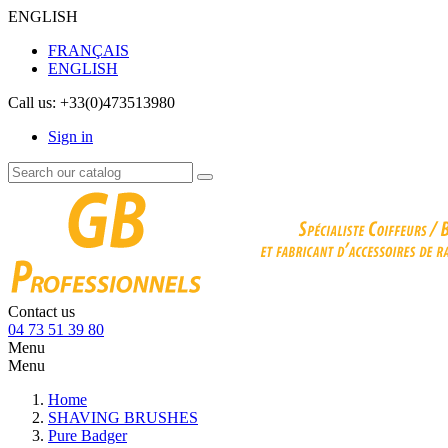
ENGLISH
FRANÇAIS
ENGLISH
Call us:
+33(0)473513980
Sign in
Contact us
04 73 51 39 80
Menu
Menu
Home
SHAVING BRUSHES
Pure Badger