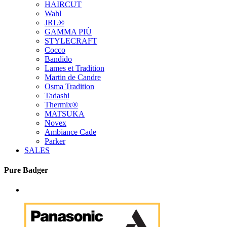
HAIRCUT
Wahl
JRL®
GAMMA PIÙ
STYLECRAFT
Cocco
Bandido
Lames et Tradition
Martin de Candre
Osma Tradition
Tadashi
Thermix®
MATSUKA
Novex
Ambiance Cade
Parker
SALES
Pure Badger