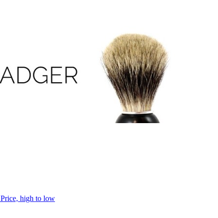
h
Price, high to low