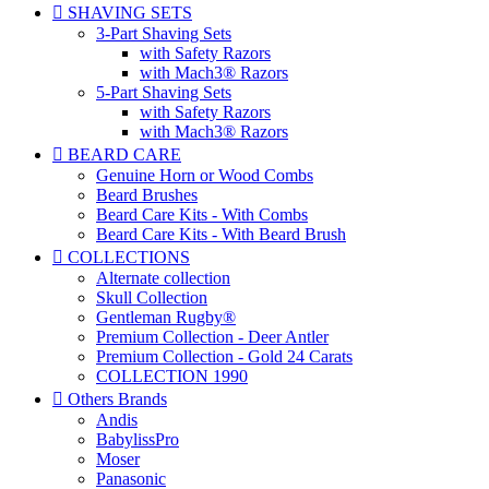

SHAVING SETS
3-Part Shaving Sets
with Safety Razors
with Mach3® Razors
5-Part Shaving Sets
with Safety Razors
with Mach3® Razors

BEARD CARE
Genuine Horn or Wood Combs
Beard Brushes
Beard Care Kits - With Combs
Beard Care Kits - With Beard Brush

COLLECTIONS
Alternate collection
Skull Collection
Gentleman Rugby®
Premium Collection - Deer Antler
Premium Collection - Gold 24 Carats
COLLECTION 1990

Others Brands
Andis
BabylissPro
Moser
Panasonic