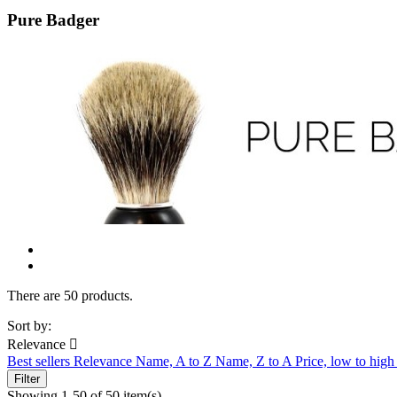
Pure Badger
There are 50 products.
Sort by:
Relevance

Best sellers
Relevance
Name, A to Z
Name, Z to A
Price, low to hig
Filter
Showing 1-50 of 50 item(s)