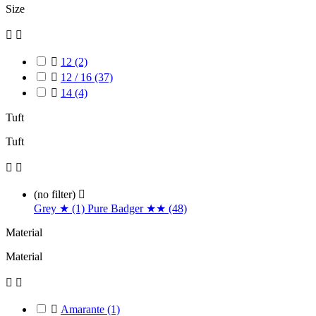
Size



12
(2)

12 / 16
(37)

14
(4)
Tuft
Tuft


(no filter)

Grey ★ (1)
Pure Badger ★★ (48)
Material
Material



Amarante
(1)