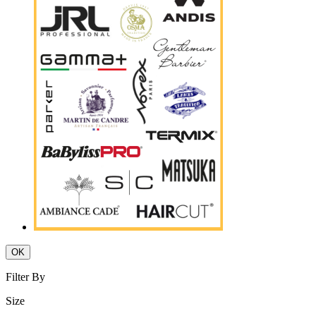
OK
Filter By
Size