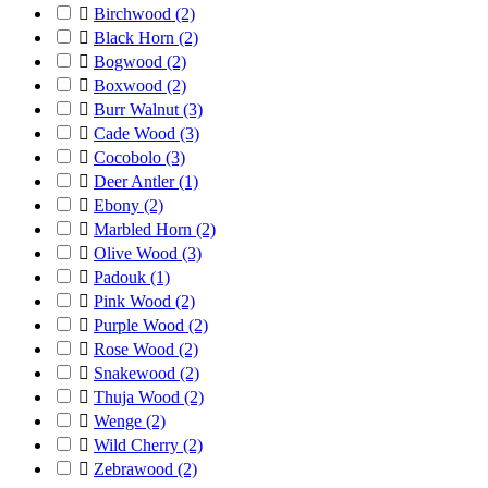

Birchwood
(2)

Black Horn
(2)

Bogwood
(2)

Boxwood
(2)

Burr Walnut
(3)

Cade Wood
(3)

Cocobolo
(3)

Deer Antler
(1)

Ebony
(2)

Marbled Horn
(2)

Olive Wood
(3)

Padouk
(1)

Pink Wood
(2)

Purple Wood
(2)

Rose Wood
(2)

Snakewood
(2)

Thuja Wood
(2)

Wenge
(2)

Wild Cherry
(2)

Zebrawood
(2)