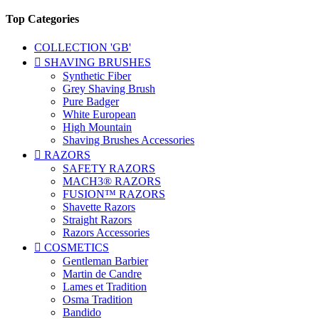
Top Categories
COLLECTION 'GB'

SHAVING BRUSHES
Synthetic Fiber
Grey Shaving Brush
Pure Badger
White European
High Mountain
Shaving Brushes Accessories

RAZORS
SAFETY RAZORS
MACH3® RAZORS
FUSION™ RAZORS
Shavette Razors
Straight Razors
Razors Accessories

COSMETICS
Gentleman Barbier
Martin de Candre
Lames et Tradition
Osma Tradition
Bandido