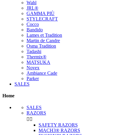
Wahl
JRL®
GAMMA PIÙ
STYLECRAFT
Cocco
Bandido
Lames et Tradition
Martin de Candre
Osma Tradition
Tadashi
Thermix®
MATSUKA
Novex
Ambiance Cade
Parker
SALES
Home
SALES
RAZORS


SAFETY RAZORS
MACH3® RAZORS