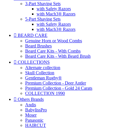
3-Part Shaving Sets
with Safety Razors
with Mach3® Razors
5-Part Shaving Sets
with Safety Razors
with Mach3® Razors

BEARD CARE
Genuine Horn or Wood Combs
Beard Brushes
Beard Care Kits - With Combs
Beard Care Kits - With Beard Brush

COLLECTIONS
Alternate collection
Skull Collection
Gentleman Rugby®
Premium Collection - Deer Antler
Premium Collection - Gold 24 Carats
COLLECTION 1990

Others Brands
Andis
BabylissPro
Moser
Panasonic
HAIRCUT