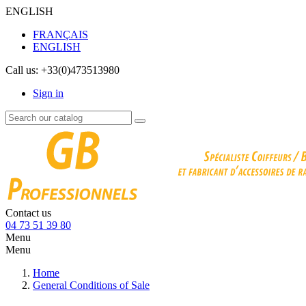
ENGLISH
FRANÇAIS
ENGLISH
Call us:
+33(0)473513980
Sign in
Contact us
04 73 51 39 80
Menu
Menu
Home
General Conditions of Sale