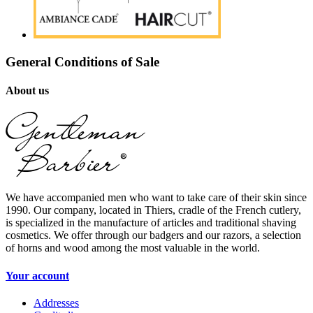
General Conditions of Sale
About us
We have accompanied men who want to take care of their skin since
1990. Our company, located in Thiers, cradle of the French cutlery,
is specialized in the manufacture of articles and traditional shaving
cosmetics. We offer through our badgers and our razors, a selection
of horns and wood among the most valuable in the world.
Your account
Addresses