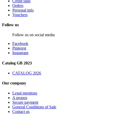
Credit slips
Orders
Personal info
Vouchers
Follow us
Follow us on social media
Facebook
Pinterest
Instagram
Catalog GB 2023
CATALOG 2026
Our company
Legal mentions
A propos
Secure payment
General Conditions of Sale
Contact us