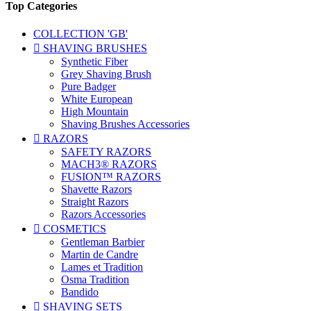
Top Categories
COLLECTION 'GB'

SHAVING BRUSHES
Synthetic Fiber
Grey Shaving Brush
Pure Badger
White European
High Mountain
Shaving Brushes Accessories

RAZORS
SAFETY RAZORS
MACH3® RAZORS
FUSION™ RAZORS
Shavette Razors
Straight Razors
Razors Accessories

COSMETICS
Gentleman Barbier
Martin de Candre
Lames et Tradition
Osma Tradition
Bandido

SHAVING SETS