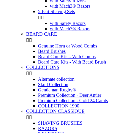
with Safety Razors
with Mach3® Razors
5-Part Shaving Sets


with Safety Razors
with Mach3® Razors
BEARD CARE


Genuine Horn or Wood Combs
Beard Brushes
Beard Care Kits - With Combs
Beard Care Kits - With Beard Brush
COLLECTIONS


Alternate collection
Skull Collection
Gentleman Rugby®
Premium Collection - Deer Antler
Premium Collection - Gold 24 Carats
COLLECTION 1990
COLLECTION CLASSIQUE


SHAVING BRUSHES
RAZORS