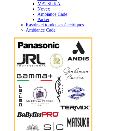
MATSUKA
Novex
Ambiance Cade
Parker
Rasoirs et tondeuses électriques
Ambiance Cade