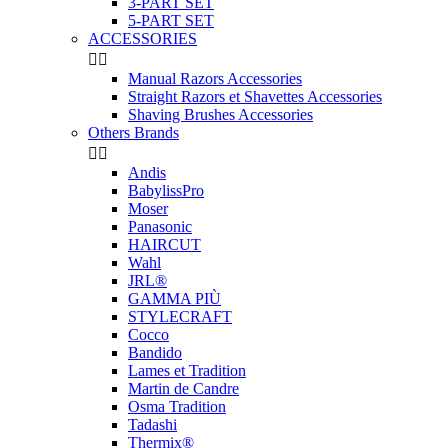
3-PART SET
5-PART SET
ACCESSORIES


Manual Razors Accessories
Straight Razors et Shavettes Accessories
Shaving Brushes Accessories
Others Brands


Andis
BabylissPro
Moser
Panasonic
HAIRCUT
Wahl
JRL®
GAMMA PIÙ
STYLECRAFT
Cocco
Bandido
Lames et Tradition
Martin de Candre
Osma Tradition
Tadashi
Thermix®