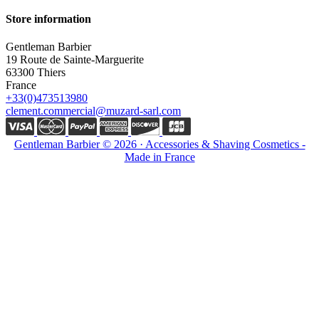
Store information
Gentleman Barbier
19 Route de Sainte-Marguerite
63300 Thiers
France
+33(0)473513980
clement.commercial@muzard-sarl.com
Gentleman Barbier © 2026 · Accessories & Shaving Cosmetics -
Made in France