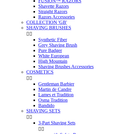
FUSION™ RAZORS
Shavette Razors
Straight Razors
Razors Accessories
COLLECTION 'GB'
SHAVING BRUSHES


Synthetic Fiber
Grey Shaving Brush
Pure Badger
White European
High Mountain
Shaving Brushes Accessories
COSMETICS


Gentleman Barbier
Martin de Candre
Lames et Tradition
Osma Tradition
Bandido
SHAVING SETS


3-Part Shaving Sets

