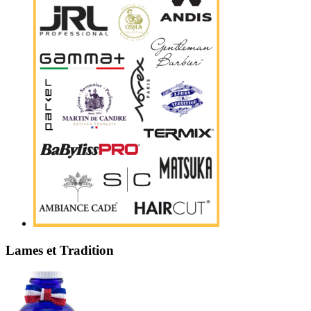
Lames et Tradition