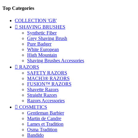
Top Categories
COLLECTION 'GB'

SHAVING BRUSHES
Synthetic Fiber
Grey Shaving Brush
Pure Badger
White European
High Mountain
Shaving Brushes Accessories

RAZORS
SAFETY RAZORS
MACH3® RAZORS
FUSION™ RAZORS
Shavette Razors
Straight Razors
Razors Accessories

COSMETICS
Gentleman Barbier
Martin de Candre
Lames et Tradition
Osma Tradition
Bandido