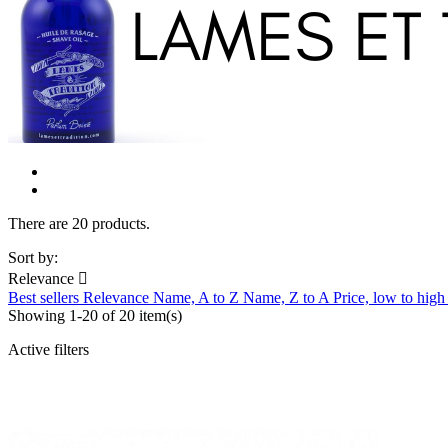
There are 20 products.
Sort by:
Relevance

Best sellers
Relevance
Name, A to Z
Name, Z to A
Price, low to hig
Showing 1-20 of 20 item(s)
Active filters