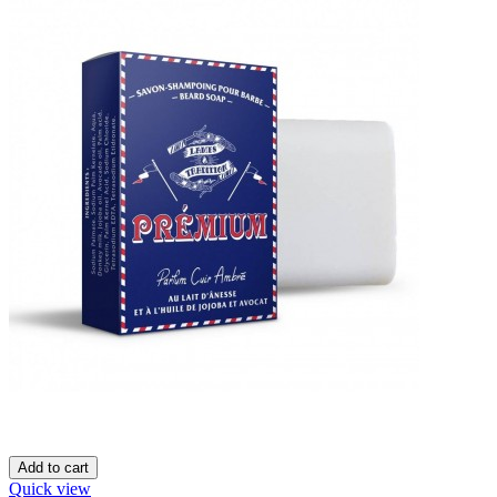
Add to cart
Quick view