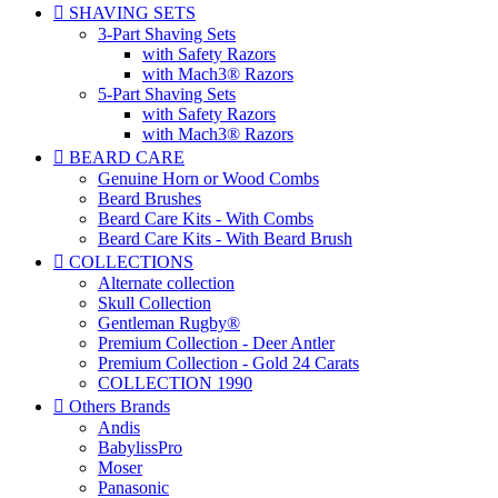

SHAVING SETS
3-Part Shaving Sets
with Safety Razors
with Mach3® Razors
5-Part Shaving Sets
with Safety Razors
with Mach3® Razors

BEARD CARE
Genuine Horn or Wood Combs
Beard Brushes
Beard Care Kits - With Combs
Beard Care Kits - With Beard Brush

COLLECTIONS
Alternate collection
Skull Collection
Gentleman Rugby®
Premium Collection - Deer Antler
Premium Collection - Gold 24 Carats
COLLECTION 1990

Others Brands
Andis
BabylissPro
Moser
Panasonic