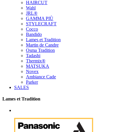
HAIRCUT
Wahl
JRL®
GAMMA PIÙ
STYLECRAFT
Cocco
Bandido
Lames et Tradition
Martin de Candre
Osma Tradition
Tadashi
Thermix®
MATSUKA
Novex
Ambiance Cade
Parker
SALES
Lames et Tradition