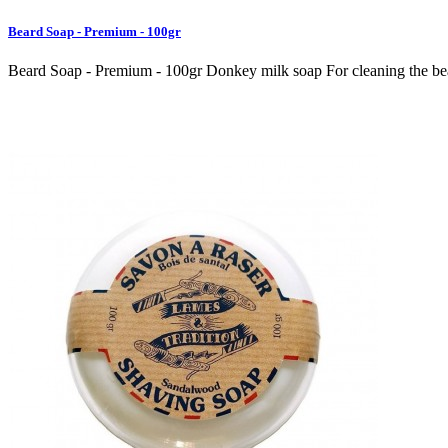
Beard Soap - Premium - 100gr
Beard Soap - Premium - 100gr Donkey milk soap For cleaning the beard