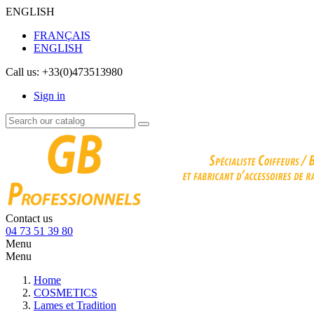
ENGLISH
FRANÇAIS
ENGLISH
Call us:
+33(0)473513980
Sign in
Contact us
04 73 51 39 80
Menu
Menu
Home
COSMETICS
Lames et Tradition