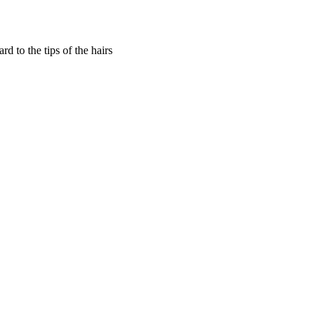
 to the tips of the hairs