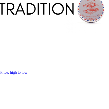
h
Price, high to low