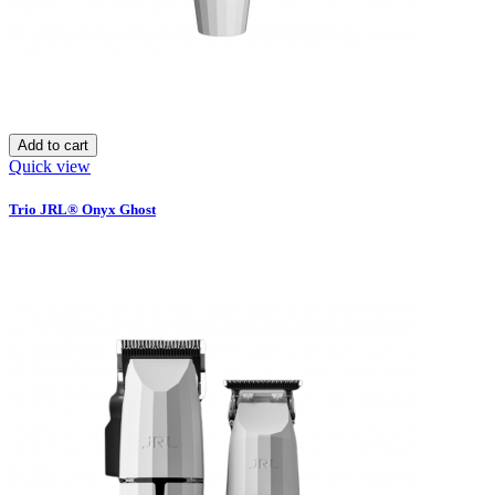
Add to cart
Quick view
Trio JRL® Onyx Ghost