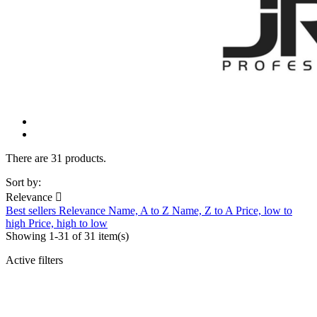
There are 31 products.
Sort by:
Relevance

Best sellers
Relevance
Name, A to Z
Name, Z to A
Price, low to
high
Price, high to low
Showing 1-31 of 31 item(s)
Active filters