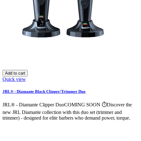
Add to cart
Quick view
JRL® - Diamante Black Clipper/Trimmer Duo
JRL® - Diamante Clipper DuoCOMING SOON ⏱️Discover the
new JRL Diamante collection with this duo set (trimmer and
trimmer) - designed for elite barbers who demand power, torque.