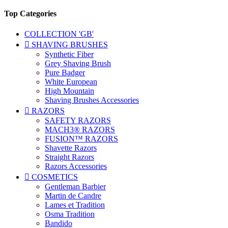
Top Categories
COLLECTION 'GB'

SHAVING BRUSHES
Synthetic Fiber
Grey Shaving Brush
Pure Badger
White European
High Mountain
Shaving Brushes Accessories

RAZORS
SAFETY RAZORS
MACH3® RAZORS
FUSION™ RAZORS
Shavette Razors
Straight Razors
Razors Accessories

COSMETICS
Gentleman Barbier
Martin de Candre
Lames et Tradition
Osma Tradition
Bandido