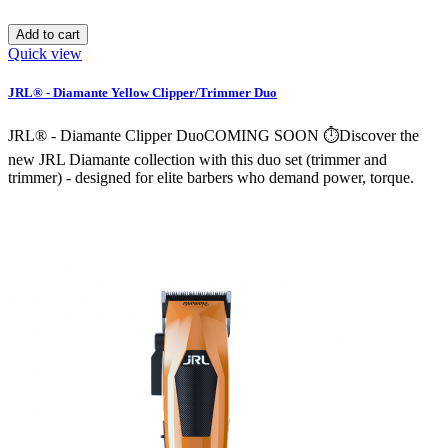
Add to cart
Quick view
JRL® - Diamante Yellow Clipper/Trimmer Duo
JRL® - Diamante Clipper DuoCOMING SOON ⏱️Discover the
new JRL Diamante collection with this duo set (trimmer and
trimmer) - designed for elite barbers who demand power, torque.