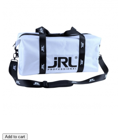
Add to cart