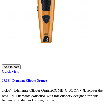
Add to cart
Quick view
JRL® - Diamante Clipper Orange
JRL® - Diamante Clipper OrangeCOMING SOON ⏱️Discover the
new JRL Diamante collection with this clipper - designed for elite
barbers who demand power, torque.