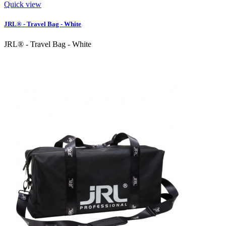
Quick view
JRL® - Travel Bag - White
JRL® - Travel Bag - White