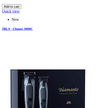
Add to cart
Quick view
New
JRL® - Clipper 3000C