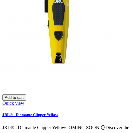
Add to cart
Quick view
JRL® - Diamante Clipper Yellow
JRL® - Diamante Clipper YellowCOMING SOON ⏱️Discover the