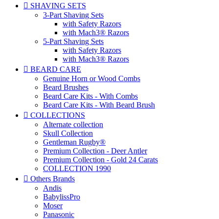

SHAVING SETS
3-Part Shaving Sets
with Safety Razors
with Mach3® Razors
5-Part Shaving Sets
with Safety Razors
with Mach3® Razors

BEARD CARE
Genuine Horn or Wood Combs
Beard Brushes
Beard Care Kits - With Combs
Beard Care Kits - With Beard Brush

COLLECTIONS
Alternate collection
Skull Collection
Gentleman Rugby®
Premium Collection - Deer Antler
Premium Collection - Gold 24 Carats
COLLECTION 1990

Others Brands
Andis
BabylissPro
Moser
Panasonic