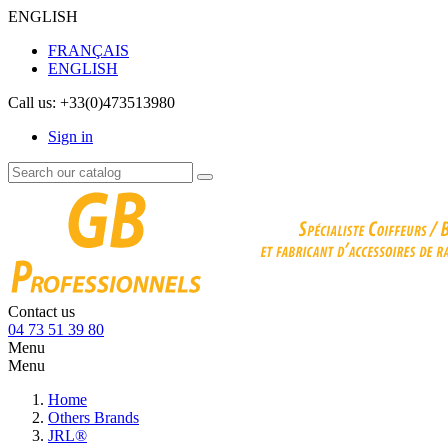
ENGLISH
FRANÇAIS
ENGLISH
Call us:
+33(0)473513980
Sign in
Contact us
04 73 51 39 80
Menu
Menu
Home
Others Brands
JRL®