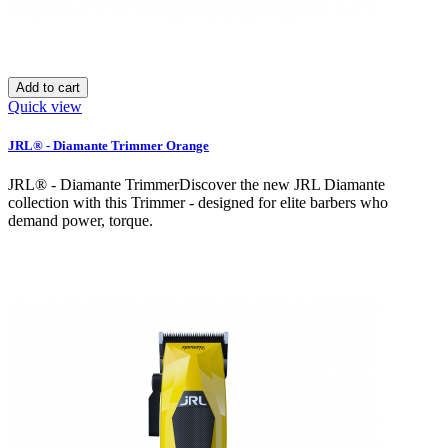
Add to cart
Quick view
JRL® - Diamante Trimmer Orange
JRL® - Diamante TrimmerDiscover the new JRL Diamante
collection with this Trimmer - designed for elite barbers who
demand power, torque.