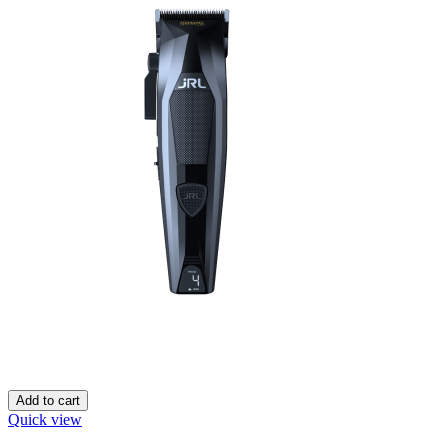
Add to cart
Quick view