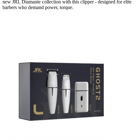
new JRL Diamante collection with this clipper - designed for elite
barbers who demand power, torque.