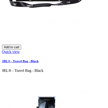
Add to cart
Quick view
JRL® - Travel Bag - Black
JRL® - Travel Bag - Black