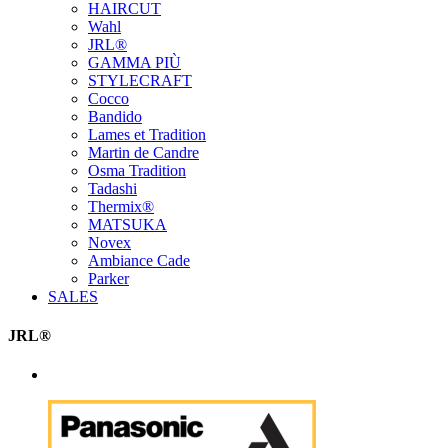
HAIRCUT
Wahl
JRL®
GAMMA PIÙ
STYLECRAFT
Cocco
Bandido
Lames et Tradition
Martin de Candre
Osma Tradition
Tadashi
Thermix®
MATSUKA
Novex
Ambiance Cade
Parker
SALES
JRL®