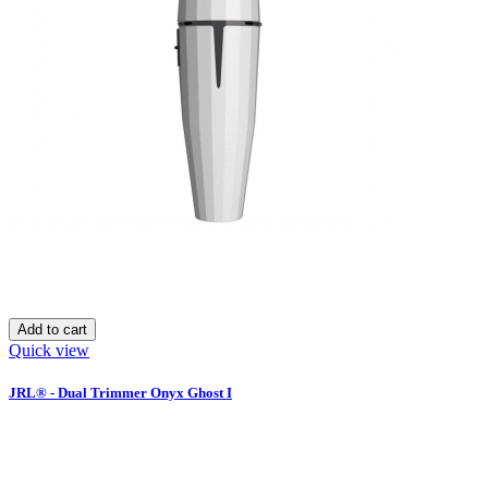
Add to cart
Quick view
JRL® - Dual Trimmer Onyx Ghost I