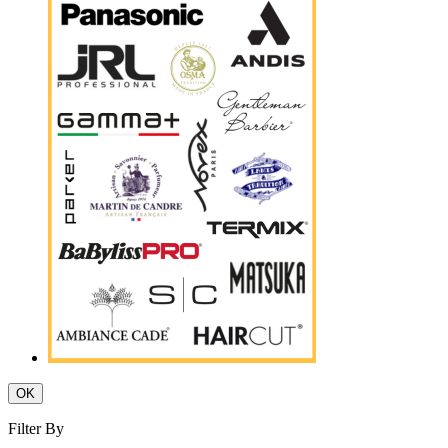
OK
Filter By