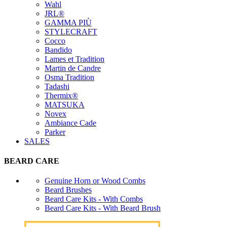
Wahl
JRL®
GAMMA PIÙ
STYLECRAFT
Cocco
Bandido
Lames et Tradition
Martin de Candre
Osma Tradition
Tadashi
Thermix®
MATSUKA
Novex
Ambiance Cade
Parker
SALES
BEARD CARE
Genuine Horn or Wood Combs
Beard Brushes
Beard Care Kits - With Combs
Beard Care Kits - With Beard Brush