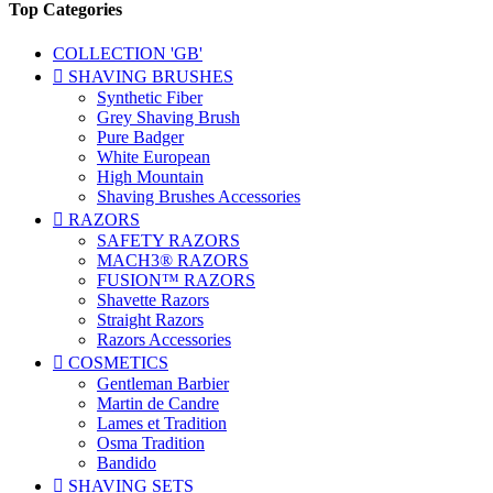
Top Categories
COLLECTION 'GB'

SHAVING BRUSHES
Synthetic Fiber
Grey Shaving Brush
Pure Badger
White European
High Mountain
Shaving Brushes Accessories

RAZORS
SAFETY RAZORS
MACH3® RAZORS
FUSION™ RAZORS
Shavette Razors
Straight Razors
Razors Accessories

COSMETICS
Gentleman Barbier
Martin de Candre
Lames et Tradition
Osma Tradition
Bandido

SHAVING SETS