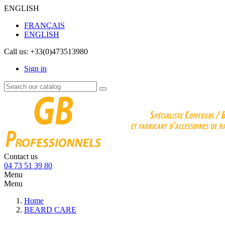
ENGLISH
FRANÇAIS
ENGLISH
Call us:
+33(0)473513980
Sign in
Contact us
04 73 51 39 80
Menu
Menu
Home
BEARD CARE