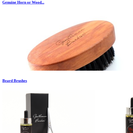
Genuine Horn or Wood...
Beard Brushes