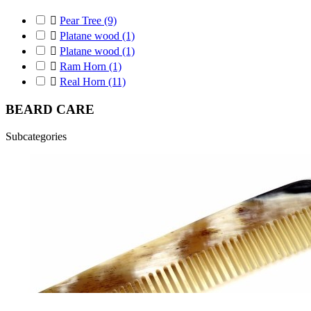

Pear Tree
(9)

Platane wood
(1)

Platane wood
(1)

Ram Horn
(1)

Real Horn
(11)
BEARD CARE
Subcategories