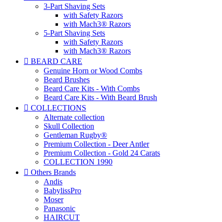
3-Part Shaving Sets
with Safety Razors
with Mach3® Razors
5-Part Shaving Sets
with Safety Razors
with Mach3® Razors

BEARD CARE
Genuine Horn or Wood Combs
Beard Brushes
Beard Care Kits - With Combs
Beard Care Kits - With Beard Brush

COLLECTIONS
Alternate collection
Skull Collection
Gentleman Rugby®
Premium Collection - Deer Antler
Premium Collection - Gold 24 Carats
COLLECTION 1990

Others Brands
Andis
BabylissPro
Moser
Panasonic
HAIRCUT