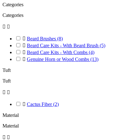
Categories
Categories



Beard Brushes
(8)

Beard Care Kits - With Beard Brush
(5)

Beard Care Kits - With Combs
(4)

Genuine Horn or Wood Combs
(13)
Tuft
Tuft



Cactus Fiber
(2)
Material
Material

