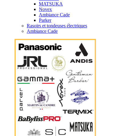
MATSUKA
Novex
Ambiance Cade
Parker
Rasoirs et tondeuses électriques
Ambiance Cade