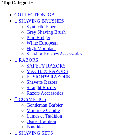
Top Categories
COLLECTION 'GB'

SHAVING BRUSHES
Synthetic Fiber
Grey Shaving Brush
Pure Badger
White European
High Mountain
Shaving Brushes Accessories

RAZORS
SAFETY RAZORS
MACH3® RAZORS
FUSION™ RAZORS
Shavette Razors
Straight Razors
Razors Accessories

COSMETICS
Gentleman Barbier
Martin de Candre
Lames et Tradition
Osma Tradition
Bandido

SHAVING SETS