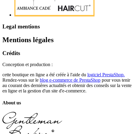
Legal mentions
Mentions légales
Crédits
Conception et production :
cette boutique en ligne a été créée à l'aide du
logiciel PrestaShop.
Rendez-vous sur le
blog e-commerce de PrestaShop
pour vous tenir
au courant des dernières actualités et obtenir des conseils sur la vente
en ligne et la gestion d'un site d'e-commerce.
About us