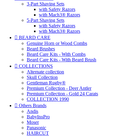
3-Part Shaving Sets
with Safety Razors
with Mach3® Razors
5-Part Shaving Sets
with Safety Razors
with Mach3® Razors

BEARD CARE
Genuine Horn or Wood Combs
Beard Brushes
Beard Care Kits - With Combs
Beard Care Kits - With Beard Brush

COLLECTIONS
Alternate collection
Skull Collection
Gentleman Rugby®
Premium Collection - Deer Antler
Premium Collection - Gold 24 Carats
COLLECTION 1990

Others Brands
Andis
BabylissPro
Moser
Panasonic
HAIRCUT