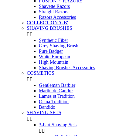
FUSION™ RAZORS
Shavette Razors
Straight Razors
Razors Accessories
COLLECTION 'GB'
SHAVING BRUSHES


Synthetic Fiber
Grey Shaving Brush
Pure Badger
White European
High Mountain
Shaving Brushes Accessories
COSMETICS


Gentleman Barbier
Martin de Candre
Lames et Tradition
Osma Tradition
Bandido
SHAVING SETS


3-Part Shaving Sets

