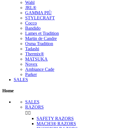
Wahl
JRL®
GAMMA PIÙ
STYLECRAFT
Cocco
Bandido
Lames et Tradition
Martin de Candre
Osma Tradition
Tadashi
Thermix®
MATSUKA
Novex
Ambiance Cade
Parker
SALES
Home
SALES
RAZORS


SAFETY RAZORS
MACH3® RAZORS