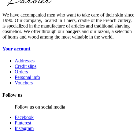
We have accompanied men who want to take care of their skin since
1990. Our company, located in Thiers, cradle of the French cutlery,
is specialized in the manufacture of articles and traditional shaving
cosmetics. We offer through our badgers and our razors, a selection
of horns and wood among the most valuable in the world.
Your account
Addresses
Credit slips
Orders
Personal info
Vouchers
Follow us
Follow us on social media
Facebook
Pinterest
Instagram