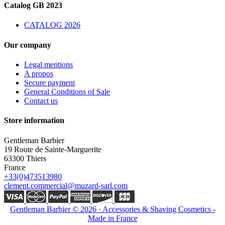
Catalog GB 2023
CATALOG 2026
Our company
Legal mentions
A propos
Secure payment
General Conditions of Sale
Contact us
Store information
Gentleman Barbier
19 Route de Sainte-Marguerite
63300 Thiers
France
+33(0)473513980
clement.commercial@muzard-sarl.com
Gentleman Barbier © 2026 · Accessories & Shaving Cosmetics -
Made in France