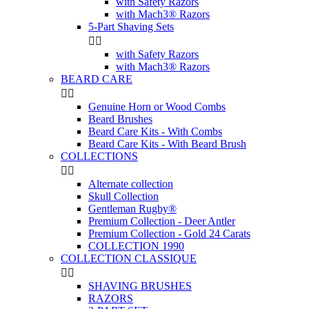
with Safety Razors
with Mach3® Razors
5-Part Shaving Sets


with Safety Razors
with Mach3® Razors
BEARD CARE


Genuine Horn or Wood Combs
Beard Brushes
Beard Care Kits - With Combs
Beard Care Kits - With Beard Brush
COLLECTIONS


Alternate collection
Skull Collection
Gentleman Rugby®
Premium Collection - Deer Antler
Premium Collection - Gold 24 Carats
COLLECTION 1990
COLLECTION CLASSIQUE


SHAVING BRUSHES
RAZORS