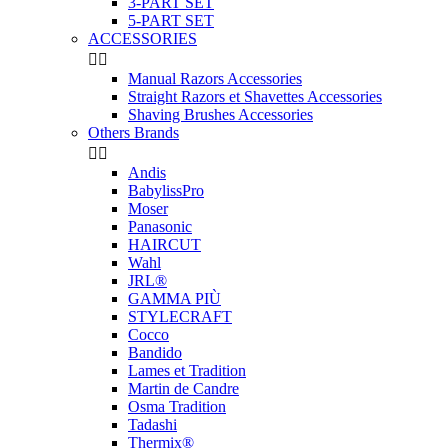
3-PART SET
5-PART SET
ACCESSORIES


Manual Razors Accessories
Straight Razors et Shavettes Accessories
Shaving Brushes Accessories
Others Brands


Andis
BabylissPro
Moser
Panasonic
HAIRCUT
Wahl
JRL®
GAMMA PIÙ
STYLECRAFT
Cocco
Bandido
Lames et Tradition
Martin de Candre
Osma Tradition
Tadashi
Thermix®