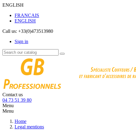
ENGLISH
FRANÇAIS
ENGLISH
Call us:
+33(0)473513980
Sign in
Contact us
04 73 51 39 80
Menu
Menu
Home
Legal mentions