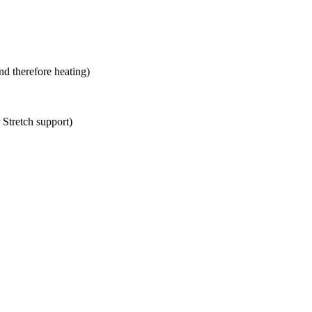
 therefore heating)
 Stretch support)