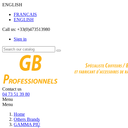
ENGLISH
FRANÇAIS
ENGLISH
Call us:
+33(0)473513980
Sign in
Contact us
04 73 51 39 80
Menu
Menu
Home
Others Brands
GAMMA PIÙ