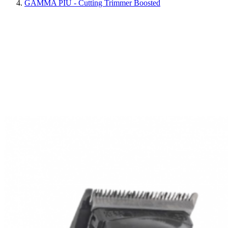
GAMMA PIÙ - Cutting Trimmer Boosted