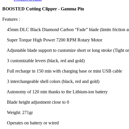
BOOSTED Cutting Clipper - Gamma Piu
Features :
45mm DLC Black Diamond Carbon “Fade” blade (limits friction and
Super Torque High Power 7200 RPM Rotary Motor
Adjustable blade support to customize short or long stroke (Tight or
3 customizable levers (black, red and gold)
Full recharge in 150 min with charging base or mini USB cable
3 interchangeable shell colors (black, red and gold)
Autonomy of 120 min thanks to the Lithium-ion battery
Blade height adjustment close to 0
Weight: 271gr
Operates on battery or wired