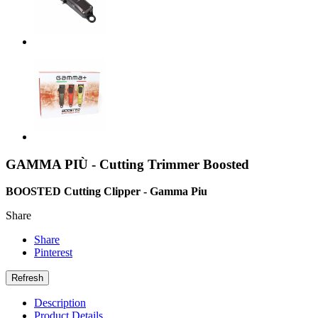
GAMMA PIÙ - Cutting Trimmer Boosted
BOOSTED Cutting Clipper - Gamma Piu
Share
Share
Pinterest
Description
Product Details